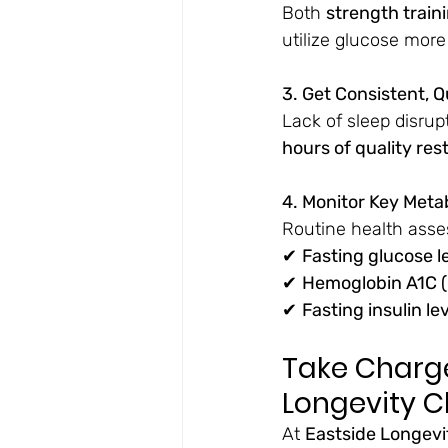
Both 
strength train
utilize glucose more 
3. Get Consistent, Q
Lack of sleep disrup
hours of quality res
4. Monitor Key Meta
Routine health asse
✔ 
Fasting glucose l
✔ 
Hemoglobin A1C 
✔ 
Fasting insulin le
Take Charge
Longevity Cl
At 
Eastside Longevit