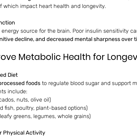
 of which impact heart health and longevity.
nction
 energy source for the brain. Poor insulin sensitivity ca
itive decline, and decreased mental sharpness over 
ove Metabolic Health for Longev
ced Diet
processed foods
 to regulate blood sugar and support m
nts include:
cados, nuts, olive oil)
ld fish, poultry, plant-based options)
(leafy greens, legumes, whole grains)
 Physical Activity