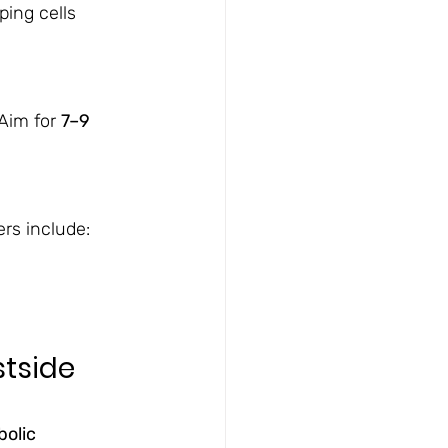
ping cells 
Aim for 
7–9 
rs include:
tside 
olic 