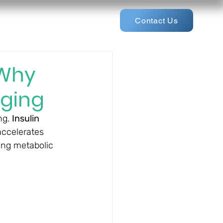
Contact Us
 Why
Aging
g. 
Insulin 
accelerates 
ing metabolic 