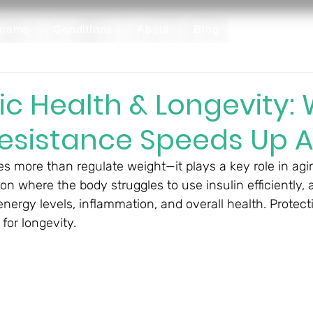
grams
Conditions
About
Blog
ic Health & Longevity:
Resistance Speeds Up 
 more than regulate weight—it plays a key role in agin
ion where the body struggles to use insulin efficiently, 
nergy levels, inflammation, and overall health. Protect
 for longevity.