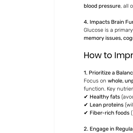
blood pressure
, all
4. Impacts Brain Fu
Glucose is a primary
memory issues, cogn
How to Impr
1. Prioritize a Balan
Focus on 
whole, un
function. Key nutrie
✔ 
Healthy fats
 (avo
✔ 
Lean proteins
 (wi
✔ 
Fiber-rich foods
 
2. Engage in Regular