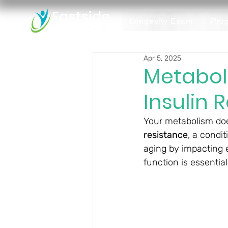
Longevity Exam
Pro
Apr 5, 2025
Metabol
Insulin 
Your metabolism does
resistance
, a condit
aging by impacting e
function is essential