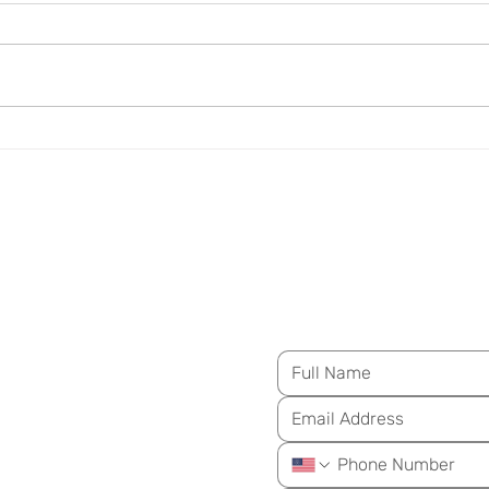
Insulin Resistance Is Not
Arte
Just a Diabetes Concern
Over
M
essage Us for Mo
ongevity
ay!