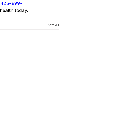
 
425-899-
 health today.
See All