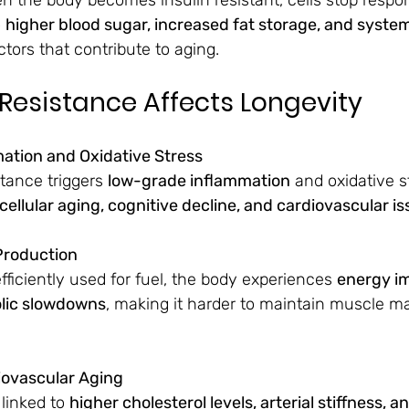
 
higher blood sugar, increased fat storage, and system
ctors that contribute to aging.
 Resistance Affects Longevity
mation and Oxidative Stress
tance triggers 
low-grade inflammation
 and oxidative s
cellular aging, cognitive decline, and cardiovascular i
Production
fficiently used for fuel, the body experiences 
energy im
olic slowdowns
, making it harder to maintain muscle m
iovascular Aging
 linked to 
higher cholesterol levels, arterial stiffness, 