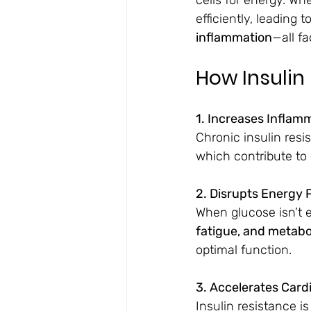
efficiently, leading to
inflammation
—all fa
How Insulin
1. Increases Inflam
Chronic insulin resis
which contribute to 
2. Disrupts Energy 
When glucose isn’t e
fatigue, and metab
optimal function.
3. Accelerates Card
Insulin resistance is