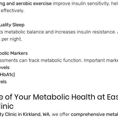
ing and aerobic exercise
 improve insulin sensitivity, hel
effectively.
uality Sleep
ts metabolic balance and increases insulin resistance. 
t
 per night.
bolic Markers
ssments can track metabolic function. Important marke
evels
(HbA1c)
vels
 of Your Metabolic Health at Eas
inic
y Clinic in Kirkland, WA
, we offer 
comprehensive metab