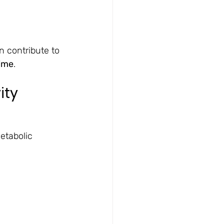
n contribute to 
time
.
ity
etabolic 