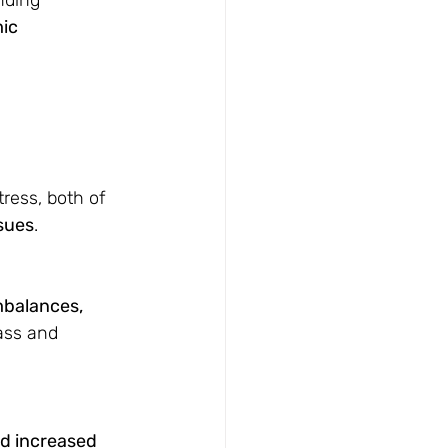
ic 
tress, both of 
ssues
.
balances, 
ass and 
and increased 