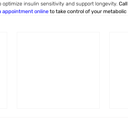
p optimize insulin sensitivity and support longevity. 
Call
n appointment online
 to take control of your metabolic