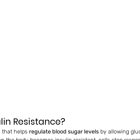
ulin Resistance?
 that helps 
regulate blood sugar levels
 by allowing glu
en the body becomes insulin resistant, cells stop respo