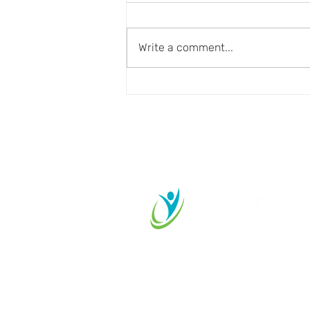
Write a comment...
Aging Well Requires More
Than Disease Prevention
Start your L
Journey Tod