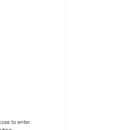
cose to enter 
nding 