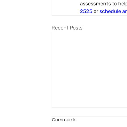
assessments
 to hel
2525
 or 
schedule a
Recent Posts
Comments