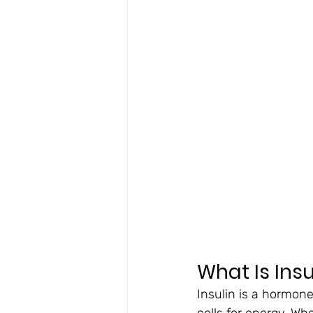
What Is Ins
Insulin is a hormone
cells for energy. Wh