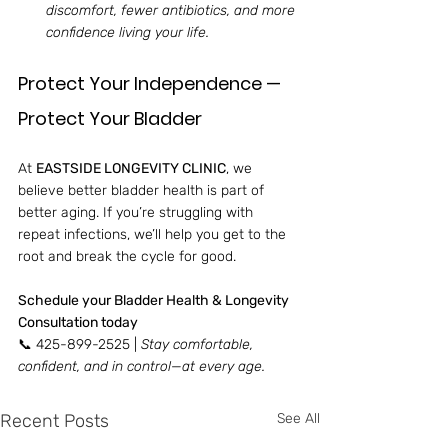
discomfort, fewer antibiotics, and more 
confidence living your life.
Protect Your Independence — 
Protect Your Bladder
At 
EASTSIDE LONGEVITY CLINIC
, we 
believe better bladder health is part of 
better aging. If you’re struggling with 
repeat infections, we’ll help you get to the 
root and break the cycle for good.
Schedule your Bladder Health & Longevity 
Consultation today
📞 425-899-2525 | 
Stay comfortable, 
confident, and in control—at every age.
Recent Posts
See All