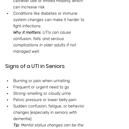
catheter use or limited mobility, which 
can increase risk
Conditions like diabetes or immune 
system changes can make it harder to 
fight infections
Why it matters:
 UTIs can cause 
confusion, falls, and serious 
complications in older adults if not 
managed well.
Signs of a UTI in Seniors
Burning or pain when urinating
Frequent or urgent need to go
Strong-smelling or cloudy urine
Pelvic pressure or lower belly pain
Sudden confusion, fatigue, or behavior 
changes (especially in seniors with 
dementia)
Tip:
 Mental status changes can be the 