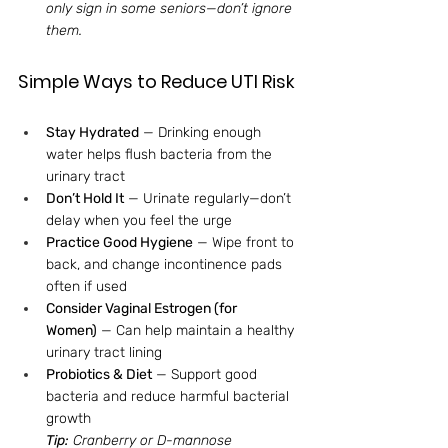
only sign in some seniors—don’t ignore 
them.
Simple Ways to Reduce UTI Risk
Stay Hydrated
 — Drinking enough 
water helps flush bacteria from the 
urinary tract
Don’t Hold It
 — Urinate regularly—don’t 
delay when you feel the urge
Practice Good Hygiene
 — Wipe front to 
back, and change incontinence pads 
often if used
Consider Vaginal Estrogen (for 
Women)
 — Can help maintain a healthy 
urinary tract lining
Probiotics & Diet
 — Support good 
bacteria and reduce harmful bacterial 
growth
Tip:
 Cranberry or D-mannose 