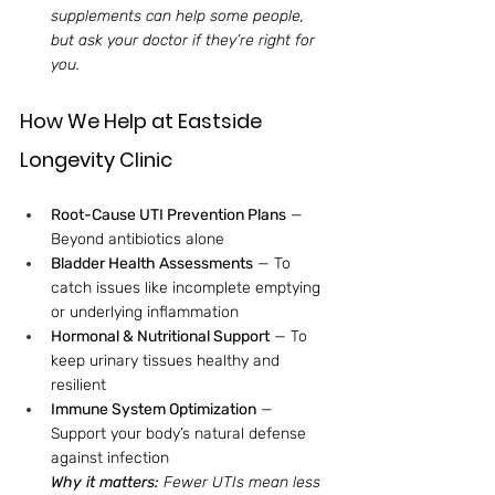
supplements can help some people, 
but ask your doctor if they’re right for 
you.
How We Help at Eastside 
Longevity Clinic
Root-Cause UTI Prevention Plans
 — 
Beyond antibiotics alone
Bladder Health Assessments
 — To 
catch issues like incomplete emptying 
or underlying inflammation
Hormonal & Nutritional Support
 — To 
keep urinary tissues healthy and 
resilient
Immune System Optimization
 — 
Support your body’s natural defense 
against infection
Why it matters: 
Fewer UTIs mean less 