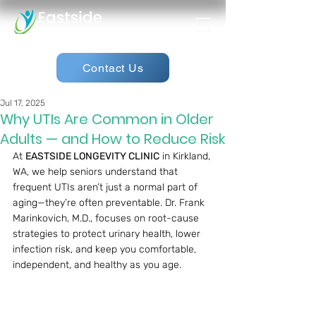
Contact Us
Jul 17, 2025
Why UTIs Are Common in Older
Adults — and How to Reduce Risk
At 
EASTSIDE LONGEVITY CLINIC
 in Kirkland, 
WA, we help seniors understand that 
frequent UTIs aren’t just a normal part of 
aging—they’re often preventable. Dr. Frank 
Marinkovich, M.D., focuses on root-cause 
strategies to protect urinary health, lower 
infection risk, and keep you comfortable, 
independent, and healthy as you age.