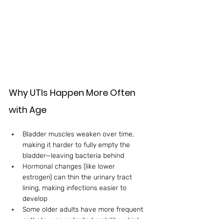
Why UTIs Happen More Often 
with Age
Bladder muscles weaken over time, 
making it harder to fully empty the 
bladder—leaving bacteria behind
Hormonal changes (like lower 
estrogen) can thin the urinary tract 
lining, making infections easier to 
develop
Some older adults have more frequent 