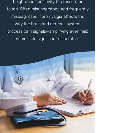
heightened sensitivity to pressure or
touch. Often misunderstood and frequently
misdiagnosed, fibromyalgia affects the
way the brain and nervous system
process pain signals—amplifying even mild
stimuli into significant discomfort.