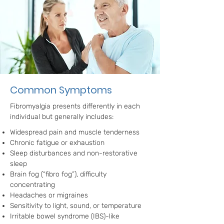
Common Symptoms
Fibromyalgia presents differently in each
individual but generally includes:
Widespread pain and muscle tenderness
Chronic fatigue or exhaustion
Sleep disturbances and non-restorative
sleep
Brain fog (“fibro fog”), difficulty
concentrating
Headaches or migraines
Sensitivity to light, sound, or temperature
Irritable bowel syndrome (IBS)-like