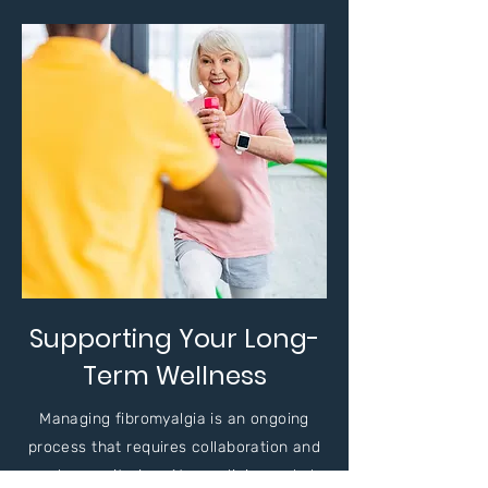
Supporting Your Long-
Term Wellness
Managing fibromyalgia is an ongoing
process that requires collaboration and
regular monitoring. At our clinic, we help