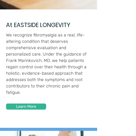
At EASTSIDE LONGEVITY
We recognize fibromyalgia as a real, life-
altering condition that deserves
comprehensive evaluation and
personalized care. Under the guidance of
Frank Marinkovich, MD, we help patients
regain control over their health through a
holistic, evidence-based approach that
addresses both the symptoms and root
contributors to their chronic pain and
fatigue.
Learn More