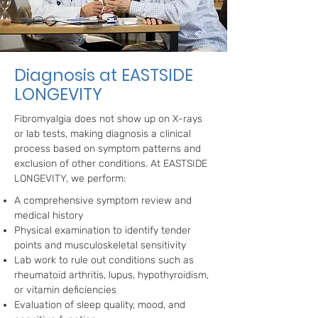
Diagnosis at EASTSIDE
LONGEVITY
Fibromyalgia does not show up on X-rays
or lab tests, making diagnosis a clinical
process based on symptom patterns and
exclusion of other conditions. At EASTSIDE
LONGEVITY, we perform:
A comprehensive symptom review and
medical history
Physical examination to identify tender
points and musculoskeletal sensitivity
Lab work to rule out conditions such as
rheumatoid arthritis, lupus, hypothyroidism,
or vitamin deficiencies
Evaluation of sleep quality, mood, and