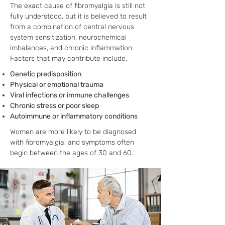
The exact cause of fibromyalgia is still not
fully understood, but it is believed to result
from a combination of central nervous
system sensitization, neurochemical
imbalances, and chronic inflammation.
Factors that may contribute include:
Genetic predisposition
Physical or emotional trauma
Viral infections or immune challenges
Chronic stress or poor sleep
Autoimmune or inflammatory conditions
Women are more likely to be diagnosed
with fibromyalgia, and symptoms often
begin between the ages of 30 and 60.