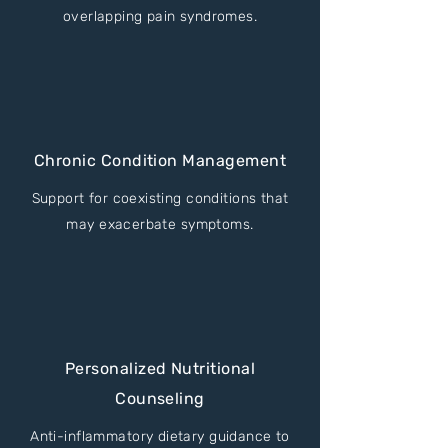
overlapping pain syndromes.
Chronic Condition Management
Support for coexisting conditions that
may exacerbate symptoms.
Personalized Nutritional
Counseling
Anti-inflammatory dietary guidance to