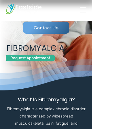
Contact Us
FIBROMYALGIA
Request Appointment
What Is Fibromyalgia?
Fibromyalgia is a complex chronic disorder
characterized by widespread
musculoskeletal pain, fatigue, and