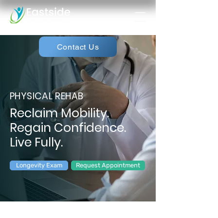
Contact Us
PHYSICAL REHAB
Reclaim Mobility.
Regain Confidence.
Live Fully.
Longevity Exam
Request Appointment