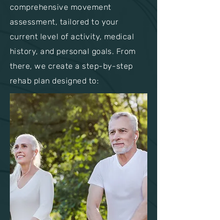
comprehensive movement
assessment, tailored to your
current level of activity, medical
history, and personal goals. From
there, we create a step-by-step
rehab plan designed to: