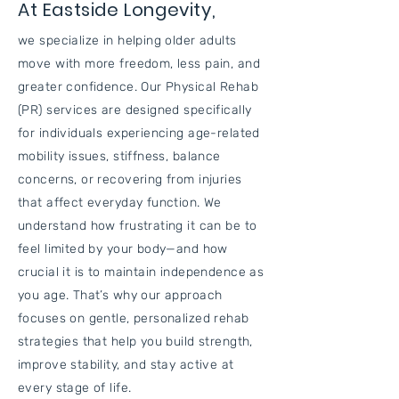
At Eastside Longevity,
we specialize in helping older adults
move with more freedom, less pain, and
greater confidence. Our Physical Rehab
(PR) services are designed specifically
for individuals experiencing age-related
mobility issues, stiffness, balance
concerns, or recovering from injuries
that affect everyday function. We
understand how frustrating it can be to
feel limited by your body—and how
crucial it is to maintain independence as
you age. That’s why our approach
focuses on gentle, personalized rehab
strategies that help you build strength,
improve stability, and stay active at
every stage of life.