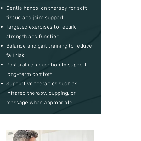
Gentle hands-on therapy for soft
tissue and joint support
Targeted exercises to rebuild
strength and function
Balance and gait training to reduce
fall risk
Postural re-education to support
long-term comfort
Supportive therapies such as
infrared therapy, cupping, or
massage when appropriate