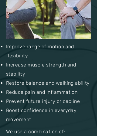
Improve range of motion and
flexibility
Increase muscle strength and
stability
Restore balance and walking ability
Reduce pain and inflammation
Prevent future injury or decline
Boost confidence in everyday
movement
We use a combination of: