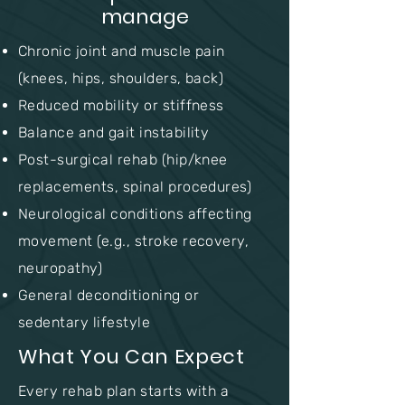
manage
Chronic joint and muscle pain
(knees, hips, shoulders, back)
Reduced mobility or stiffness
Balance and gait instability
Post-surgical rehab (hip/knee
replacements, spinal procedures)
Neurological conditions affecting
movement (e.g., stroke recovery,
neuropathy)
General deconditioning or
sedentary lifestyle
What You Can Expect
Every rehab plan starts with a