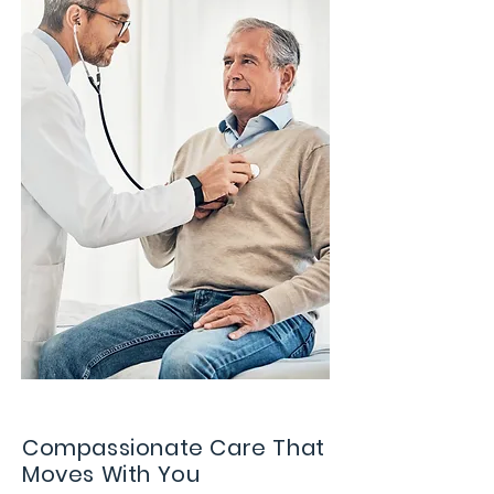
Compassionate Care That
Moves With You