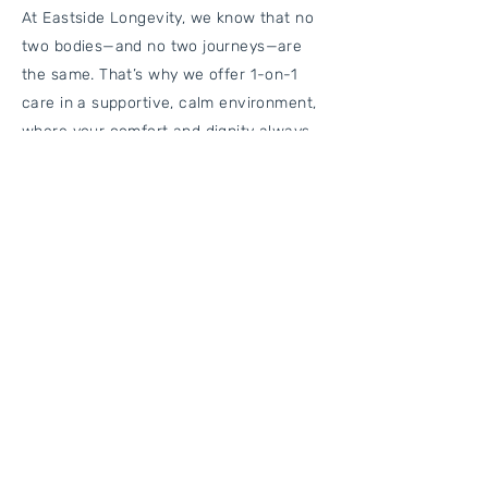
At Eastside Longevity, we know that no
two bodies—and no two journeys—are
the same. That’s why we offer 1-on-1
care in a supportive, calm environment,
where your comfort and dignity always
come first. Our team works closely with
you and your other providers to make
sure your care is coordinated,
thoughtful, and effective.
We take the time to listen, assess, and
guide you every step of the way—so you
can stay active, independent, and living
the life you love.
Who Is This For?
Our Physical Rehab services are