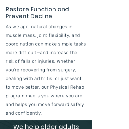
Restore Function and
Prevent Decline
As we age, natural changes in
muscle mass, joint flexibility, and
coordination can make simple tasks
more difficult—and increase the
risk of falls or injuries. Whether
you're recovering from surgery,
dealing with arthritis, or just want
to move better, our Physical Rehab
program meets you where you are
and helps you move forward safely
and confidently.
We help older adults