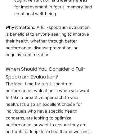
cognitive function and identify areas 
for improvement in focus, memory, and 
emotional well-being.
Why it matters:
 A full-spectrum evaluation 
is beneficial to anyone seeking to improve 
their health, whether through better 
performance, disease prevention, or 
cognitive optimization.
When Should You Consider a Full-
Spectrum Evaluation?
The ideal time for a full-spectrum 
performance evaluation is when you want 
to take a proactive approach to your 
health. It’s also an excellent choice for 
individuals who have specific health 
concerns, are looking to optimize 
performance, or want to ensure they are 
on track for long-term health and wellness.