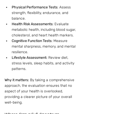
Physical Performance Tests:
 Assess 
strength, flexibility, endurance, and 
balance.
Health Risk Assessments:
 Evaluate 
metabolic health, including blood sugar, 
cholesterol, and heart health markers.
Cognitive Function Tests:
 Measure 
mental sharpness, memory, and mental 
resilience.
Lifestyle Assessment:
 Review diet, 
stress levels, sleep habits, and activity 
patterns.
Why it matters:
 By taking a comprehensive 
approach, the evaluation ensures that no 
aspect of your health is overlooked, 
providing a clearer picture of your overall 
well-being.