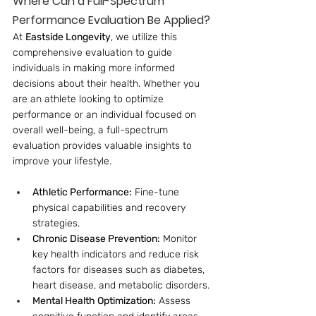
Where Can a Full-Spectrum 
Performance Evaluation Be Applied?
At 
Eastside Longevity
, we utilize this 
comprehensive evaluation to guide 
individuals in making more informed 
decisions about their health. Whether you 
are an athlete looking to optimize 
performance or an individual focused on 
overall well-being, a full-spectrum 
evaluation provides valuable insights to 
improve your lifestyle.
Athletic Performance:
 Fine-tune 
physical capabilities and recovery 
strategies.
Chronic Disease Prevention:
 Monitor 
key health indicators and reduce risk 
factors for diseases such as diabetes, 
heart disease, and metabolic disorders.
Mental Health Optimization:
 Assess 