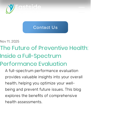
Contact Us
Nov 11, 2025
The Future of Preventive Health:
Inside a Full-Spectrum
Performance Evaluation
A full-spectrum performance evaluation 
provides valuable insights into your overall 
health, helping you optimize your well-
being and prevent future issues. This blog 
explores the benefits of comprehensive 
health assessments.