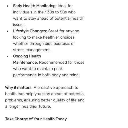
Early Health Monitoring:
 Ideal for 
individuals in their 30s to 50s who 
want to stay ahead of potential health 
issues.
Lifestyle Changes:
 Great for anyone 
looking to make healthier choices, 
whether through diet, exercise, or 
stress management.
Ongoing Health 
Maintenance:
 Recommended for those 
who want to maintain peak 
performance in both body and mind.
Why it matters:
 A proactive approach to 
health can help you stay ahead of potential 
problems, ensuring better quality of life and 
a longer, healthier future.
Take Charge of Your Health Today