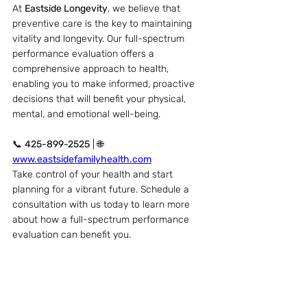
At 
Eastside Longevity
, we believe that 
preventive care is the key to maintaining 
vitality and longevity. Our full-spectrum 
performance evaluation offers a 
comprehensive approach to health, 
enabling you to make informed, proactive 
decisions that will benefit your physical, 
mental, and emotional well-being.
📞 
425-899-2525
 | 🌐 
www.eastsidefamilyhealth.com
Take control of your health and start 
planning for a vibrant future. Schedule a 
consultation with us today to learn more 
about how a full-spectrum performance 
evaluation can benefit you.
Recent Posts
See All