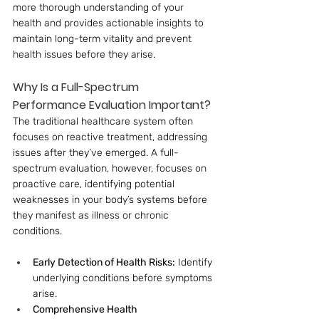
more thorough understanding of your 
health and provides actionable insights to 
maintain long-term vitality and prevent 
health issues before they arise.
Why Is a Full-Spectrum 
Performance Evaluation Important?
The traditional healthcare system often 
focuses on reactive treatment, addressing 
issues after they’ve emerged. A full-
spectrum evaluation, however, focuses on 
proactive care, identifying potential 
weaknesses in your body’s systems before 
they manifest as illness or chronic 
conditions.
Early Detection of Health Risks:
 Identify 
underlying conditions before symptoms 
arise.
Comprehensive Health 