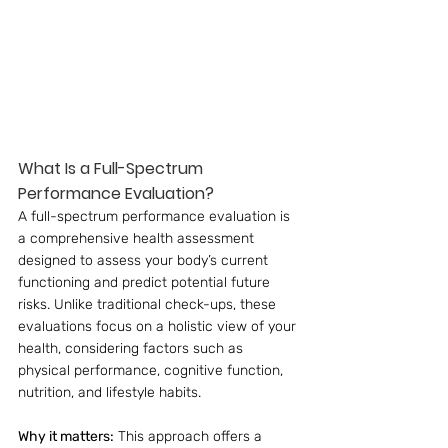
What Is a Full-Spectrum 
Performance Evaluation?
A full-spectrum performance evaluation is 
a comprehensive health assessment 
designed to assess your body’s current 
functioning and predict potential future 
risks. Unlike traditional check-ups, these 
evaluations focus on a holistic view of your 
health, considering factors such as 
physical performance, cognitive function, 
nutrition, and lifestyle habits.
Why it matters:
 This approach offers a 