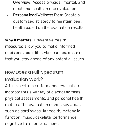
Overview:
 Assess physical, mental, and 
emotional health in one evaluation.
Personalized Wellness Plan:
 Create a 
customized strategy to maintain peak 
health based on the evaluation results.
Why it matters:
 Preventive health 
measures allow you to make informed 
decisions about lifestyle changes, ensuring 
that you stay ahead of any potential issues.
How Does a Full-Spectrum 
Evaluation Work?
A full-spectrum performance evaluation 
incorporates a variety of diagnostic tests, 
physical assessments, and personal health 
metrics. The evaluation covers key areas 
such as cardiovascular health, metabolic 
function, musculoskeletal performance, 
cognitive function, and more.