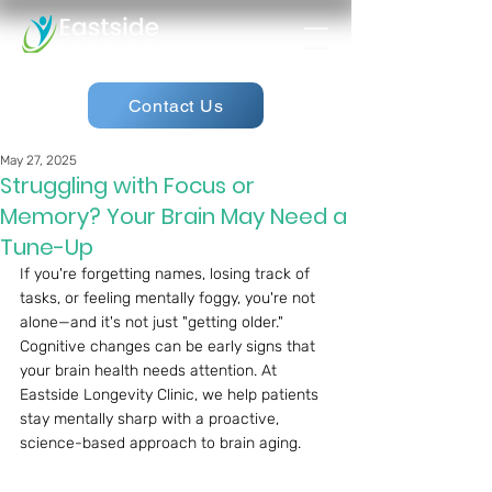
Contact Us
May 27, 2025
Struggling with Focus or
Memory? Your Brain May Need a
Tune-Up
If you're forgetting names, losing track of 
tasks, or feeling mentally foggy, you're not 
alone—and it's not just "getting older." 
Cognitive changes can be early signs that 
your brain health needs attention. At 
Eastside Longevity Clinic, we help patients 
stay mentally sharp with a proactive, 
science-based approach to brain aging.