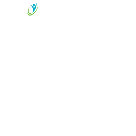
M
essage Us for More
Information
Start your Longevity
Journey Today!
425-899-2525
care@eastsidelongevity.co
m
11415 Slater Avenue NE
Suite 102, Kirkland, WA
98033