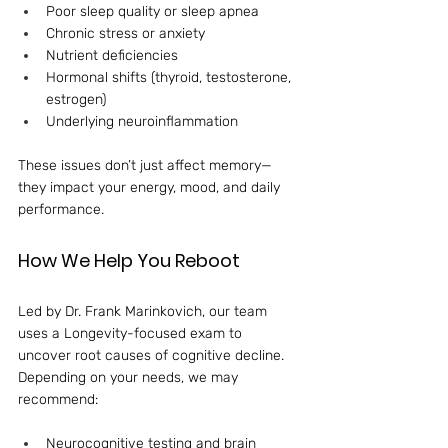
Poor sleep quality or sleep apnea
Chronic stress or anxiety
Nutrient deficiencies
Hormonal shifts (thyroid, testosterone, 
estrogen)
Underlying neuroinflammation
These issues don’t just affect memory—
they impact your energy, mood, and daily 
performance.
How We Help You Reboot
Led by Dr. Frank Marinkovich, our team 
uses a Longevity-focused exam to 
uncover root causes of cognitive decline. 
Depending on your needs, we may 
recommend:
Neurocognitive testing and brain 