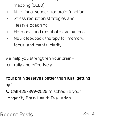
mapping (QEEG)
Nutritional support for brain function
Stress reduction strategies and 
lifestyle coaching
Hormonal and metabolic evaluations
Neurofeedback therapy for memory, 
focus, and mental clarity
We help you strengthen your brain—
naturally and effectively. 
Your brain deserves better than just “getting 
by.”
📞 
Call 425-899-2525
 to schedule your 
Longevity Brain Health Evaluation.
Recent Posts
See All