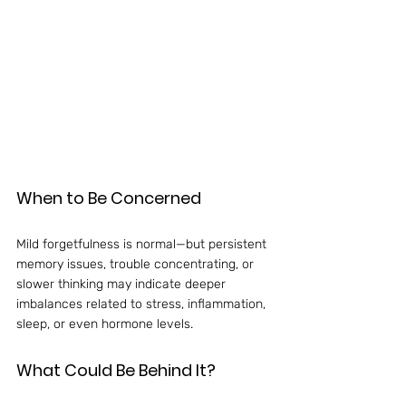
When to Be Concerned
Mild forgetfulness is normal—but persistent 
memory issues, trouble concentrating, or 
slower thinking may indicate deeper 
imbalances related to stress, inflammation, 
sleep, or even hormone levels.
What Could Be Behind It?