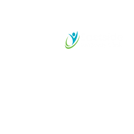
Start your L
Journey Tod
425-899-2525
care@eastsidelongevity.com
11415 Slater Avenue NE
Suite 102, Kirkland, WA
98033