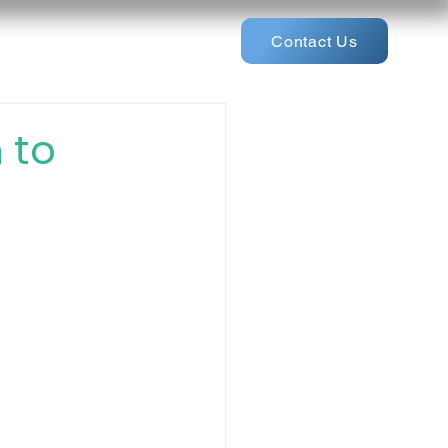
Contact Us
 to