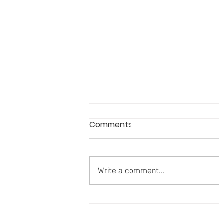
Comments
Write a comment...
Aging Well Requires More
Than Disease Prevention