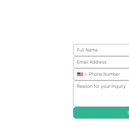
M
essage Us for Mo
ongevity
ay!