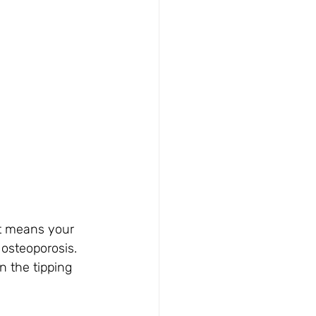
It means your 
osteoporosis. 
n the tipping 