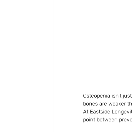
Osteopenia isn’t jus
bones are weaker th
At Eastside Longevit
point between preve