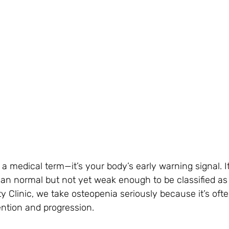
t a medical term—it’s your body’s early warning signal. 
an normal but not yet weak enough to be classified as 
y Clinic, we take osteopenia seriously because it’s ofte
ntion and progression.