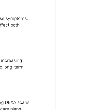
ause symptoms, 
ffect both 
 increasing 
 to long-term 
ing DEXA scans 
care plans 