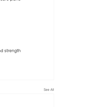
nd strength 
See All