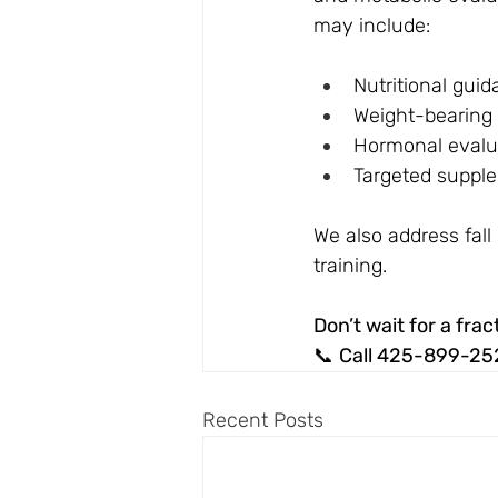
may include:
Nutritional gui
Weight-bearing 
Hormonal evalua
Targeted suppl
We also address fal
training.
Don’t wait for a frac
📞 
Call 425-899-25
Recent Posts