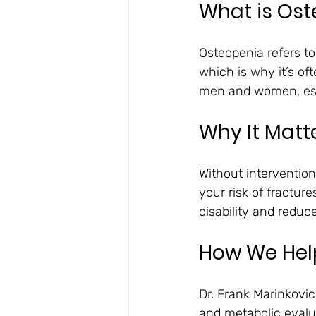
What is Os
Osteopenia refers t
which is why it’s of
men and women, espe
Why It Matt
Without intervention
your risk of fracture
disability and redu
How We Help
Dr. Frank Marinkovi
and metabolic evalua