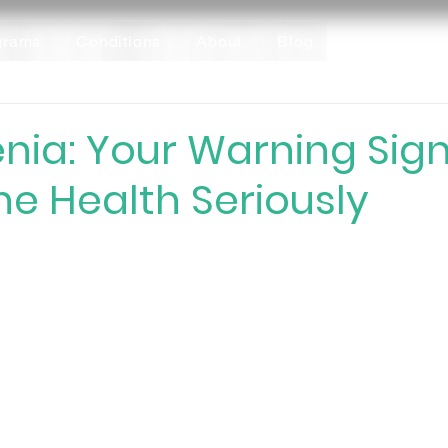
grams
Conditions
About
Blog
nia: Your Warning Sign
e Health Seriously