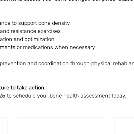
dance to support bone density
and resistance exercises
tion and optimization
ements or medications when necessary
l prevention and coordination through physical rehab a
ture to take action.
25
 to schedule your bone health assessment today.