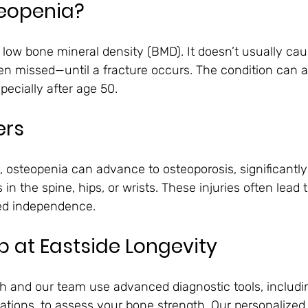
teopenia?
o low bone mineral density (BMD). It doesn’t usually c
ten missed—until a fracture occurs. The condition can a
cially after age 50.
ers
, osteopenia can advance to osteoporosis, significantly
s in the spine, hips, or wrists. These injuries often lead
ced independence.
 at Eastside Longevity
ch and our team use advanced diagnostic tools, includ
tions, to assess your bone strength. Our personalized 