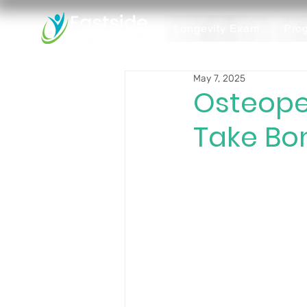
Longevity Exam
Pro
May 7, 2025
Osteope
Take Bon