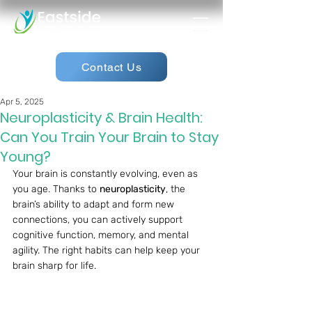
Contact Us
Apr 5, 2025
Neuroplasticity & Brain Health:
Can You Train Your Brain to Stay
Young?
Your brain is constantly evolving, even as 
you age. Thanks to 
neuroplasticity
, the 
brain’s ability to adapt and form new 
connections, you can actively support 
cognitive function, memory, and mental 
agility. The right habits can help keep your 
brain sharp for life.