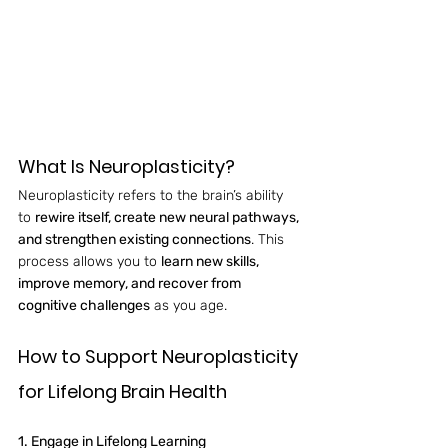
What Is Neuroplasticity?
Neuroplasticity refers to the brain’s ability 
to 
rewire itself, create new neural pathways, 
and strengthen existing connections
. This 
process allows you to 
learn new skills, 
improve memory, and recover from 
cognitive challenges
 as you age.
How to Support Neuroplasticity 
for Lifelong Brain Health
1. Engage in Lifelong Learning