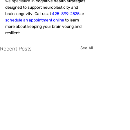
we specialize in 
cognitive health strategies 
designed to support neuroplasticity and 
brain longevity
. 
Call us at 
425-899-2525
 or 
schedule an appointment online
 to learn 
more about keeping your brain young and 
resilient.
Recent Posts
See All