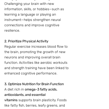
Challenging your brain with new 
information, skills, or hobbies—such as 
learning a language or playing an 
instrument—helps strengthen neural 
connections and improve cognitive 
resilience.
2. Prioritize Physical Activity
Regular exercise increases blood flow to 
the brain, promoting the growth of new 
neurons and improving overall brain 
function. Activities like aerobic workouts 
and strength training have been linked to 
enhanced cognitive performance.
3. Optimize Nutrition for Brain Function
A diet rich in 
omega-3 fatty acids, 
antioxidants, and essential 
vitamins
 supports brain plasticity. Foods 
like fatty fish, berries, leafy greens, and 