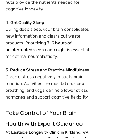
nuts provide the nutrients needed for 
cognitive longevity.
4. Get Quality Sleep
During deep sleep, your brain consolidates 
new information and clears out waste 
products. Prioritizing 
7–9 hours of 
uninterrupted sleep
 each night is essential 
for optimal neuroplasticity.
5. Reduce Stress and Practice Mindfulness
Chronic stress negatively impacts brain 
function. Activities like meditation, deep 
breathing, and yoga can help lower stress 
hormones and support cognitive flexibility.
Take Control of Your Brain 
Health with Expert Guidance
At 
Eastside Longevity Clinic in Kirkland, WA
, 