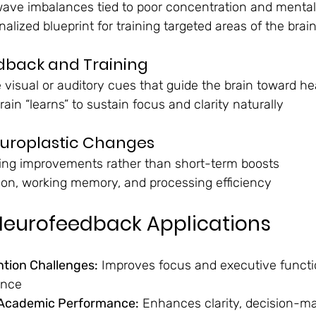
nwave imbalances tied to poor concentration and mental
alized blueprint for training targeted areas of the brai
dback and Training
 visual or auditory cues that guide the brain toward he
rain “learns” to sustain focus and clarity naturally
europlastic Changes
ting improvements rather than short-term boosts
ion, working memory, and processing efficiency
eurofeedback Applications
tion Challenges:
 Improves focus and executive functi
ance
 Academic Performance:
 Enhances clarity, decision-ma