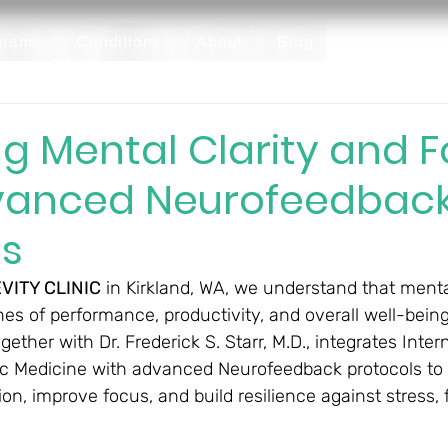
grams
Conditions
About
Blog
g Mental Clarity and 
vanced Neurofeedbac
ls
VITY CLINIC
 in Kirkland, WA, we understand that menta
es of performance, productivity, and overall well-being.
gether with Dr. Frederick S. Starr, M.D., integrates Intern
c Medicine with advanced Neurofeedback protocols to 
ion, improve focus, and build resilience against stress, 