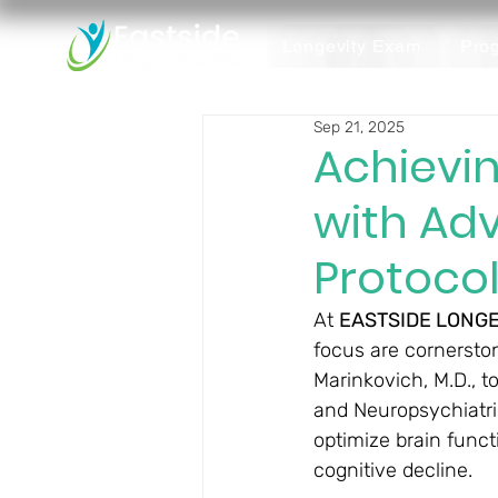
Longevity Exam
Pro
Sep 21, 2025
Achievin
with Ad
Protoco
At 
EASTSIDE LONGE
focus are cornerston
Marinkovich, M.D., to
and Neuropsychiatri
optimize brain funct
cognitive decline.