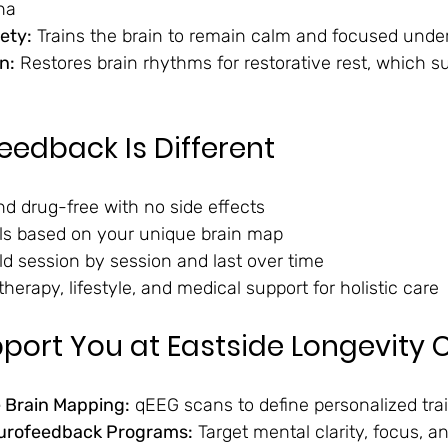
na
ety:
 Trains the brain to remain calm and focused unde
n:
 Restores brain rhythms for restorative rest, which s
edback Is Different
d drug-free with no side effects
ols based on your unique brain map
ld session by session and last over time
therapy, lifestyle, and medical support for holistic care
ort You at Eastside Longevity C
Brain Mapping:
 qEEG scans to define personalized tra
urofeedback Programs:
 Target mental clarity, focus, a