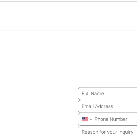
Insulin Resistance Is Not
Arte
Just a Diabetes Concern
Over
M
essage Us for Mo
ongevity
ay!