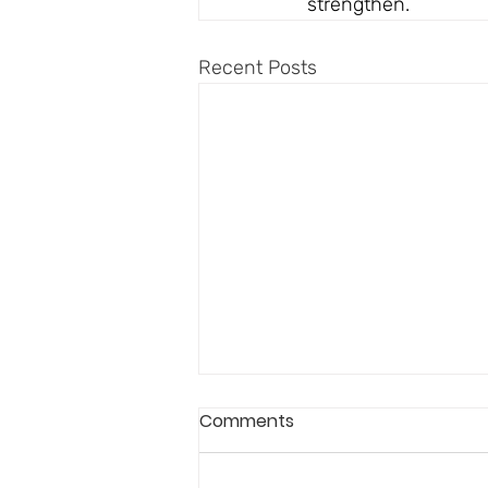
strengthen.
Recent Posts
Comments