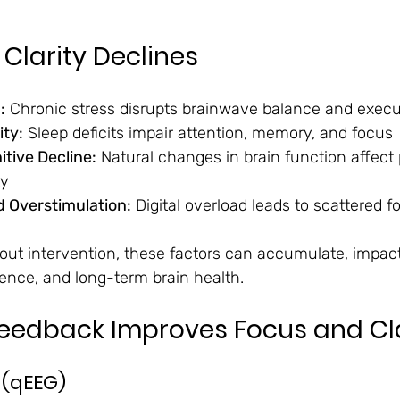
Clarity Declines
:
 Chronic stress disrupts brainwave balance and execu
ity:
 Sleep deficits impair attention, memory, and focus
tive Decline:
 Natural changes in brain function affect
ty
d Overstimulation:
 Digital overload leads to scattered 
hout intervention, these factors can accumulate, impact
ence, and long-term brain health.
eedback Improves Focus and Cla
 (qEEG)