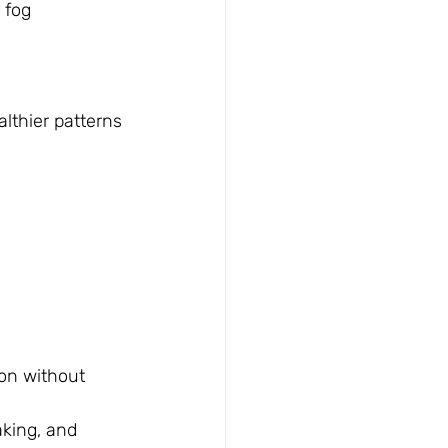
 fog
n
althier patterns
on without 
king, and 