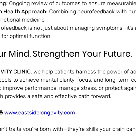
ng:
 Ongoing review of outcomes to ensure measurabl
in Health Approach:
 Combining neurofeedback with nutr
unctional medicine
rofeedback is not just about managing symptoms—it’s 
 for optimal function.
r Mind. Strengthen Your Future.
VITY CLINIC
, we help patients harness the power of a
ols to achieve mental clarity, focus, and long-term co
 improve performance, manage stress, or protect again
h provides a safe and effective path forward.
🌐 
www.eastsidelongevity.com
n’t traits you’re born with—they’re skills your brain can