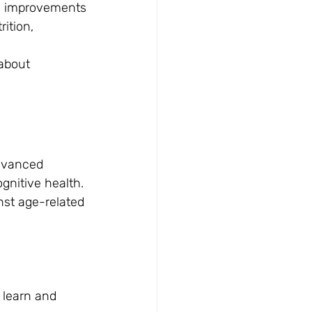
e improvements
ition, 
about 
dvanced 
gnitive health. 
st age-related 
 learn and 