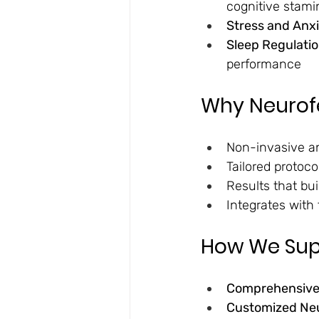
cognitive stami
Stress and Anxi
Sleep Regulatio
performance
Why Neurofe
Non-invasive an
Tailored protoc
Results that bui
Integrates with 
How We Supp
Comprehensive 
Customized Ne