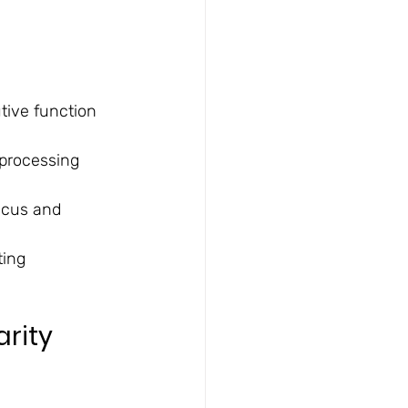
tive function
 processing 
focus and 
ing 
rity