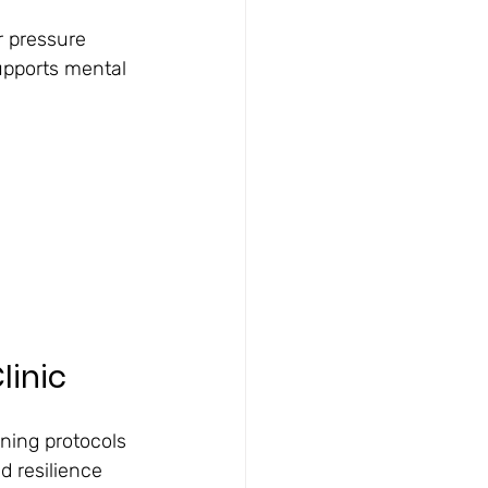
r pressure
upports mental 
linic
ining protocols
nd resilience