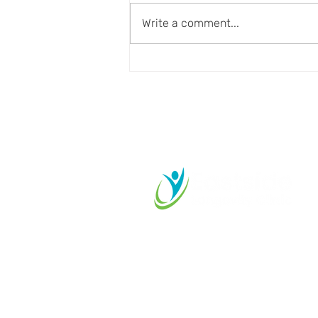
Write a comment...
Aging Well Requires More
Than Disease Prevention
Start your L
Journey Tod