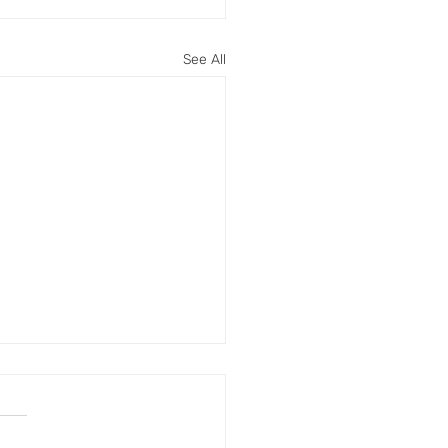
See All