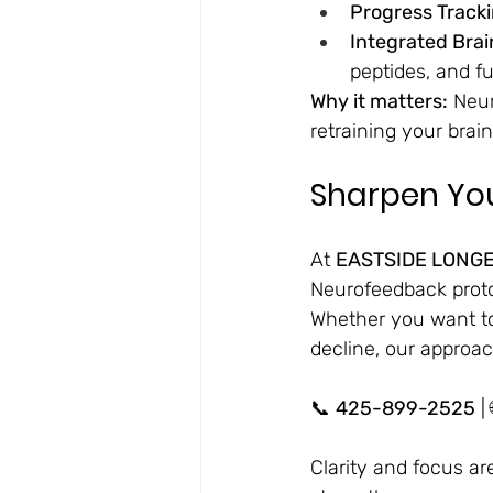
Progress Tracki
Integrated Bra
peptides, and f
Why it matters:
 Neu
retraining your brain
Sharpen You
At 
EASTSIDE LONGE
Neurofeedback protoc
Whether you want to
decline, our approac
📞 
425-899-2525
 | 
Clarity and focus are