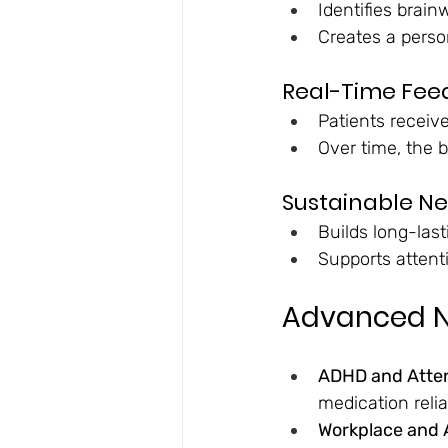
Identifies brai
Creates a person
Real-Time Fee
Patients receive
Over time, the b
Sustainable N
Builds long-las
Supports attent
Advanced N
ADHD and Atten
medication reli
Workplace and