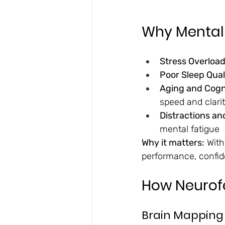
Why Mental 
Stress Overload
Poor Sleep Qual
Aging and Cogni
speed and clari
Distractions an
mental fatigue
Why it matters:
 Wit
performance, confid
How Neurof
Brain Mapping