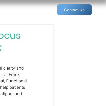
Contact Us
Focus
k
l clarity and 
 Dr. Frank 
al, Functional, 
help patients 
fatigue, and 